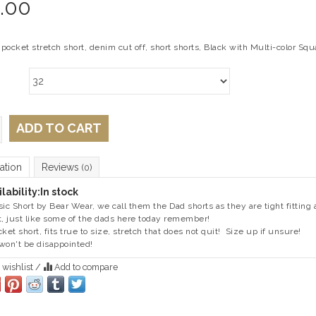
.00
 pocket stretch short, denim cut off, short shorts, Black with Multi-color Squ
ADD TO CART
ation
Reviews
(0)
lability:
In stock
sic Short by Bear Wear, we call them the Dad shorts as they are tight fitting
t, just like some of the dads here today remember!
cket short, fits true to size, stretch that does not quit! Size up if unsure!
won't be disappointed!
 wishlist
/
Add to compare