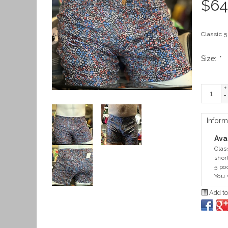
$
64
Classic 5
Size:
*
+
-
Inform
Avai
Clas
shor
5 po
You 
Add to