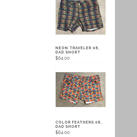
NEON TRAVELER 08,
DAD SHORT
$64.00
COLOR FEATHERS 08,
DAD SHORT
$64.00