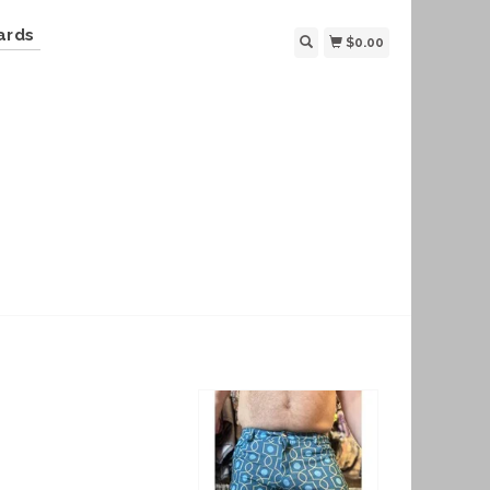
ards
$0.00