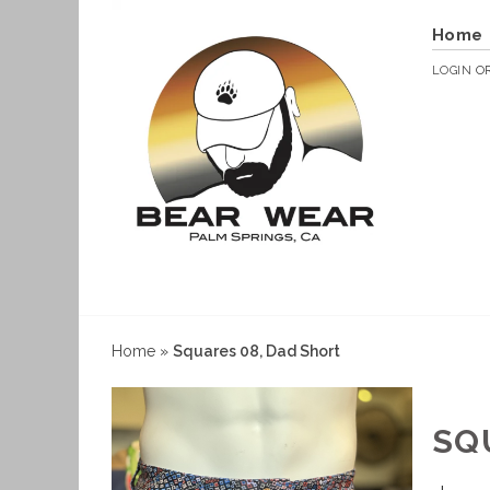
Home
LOGIN
O
Home
»
Squares 08, Dad Short
SQ