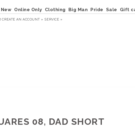
New
Online Only
Clothing
Big Man
Pride
Sale
Gift c
R
CREATE AN ACCOUNT »
SERVICE »
UARES 08, DAD SHORT