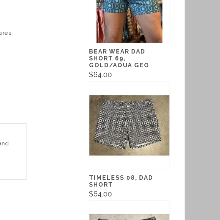
ares.
BEAR WEAR DAD
SHORT 69,
GOLD/AQUA GEO
$64.00
 and
TIMELESS 08, DAD
SHORT
$64.00