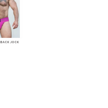
BACK JOCK