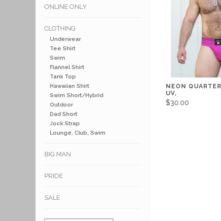
ONLINE ONLY
CLOTHING
Underwear
Tee Shirt
Swim
Flannel Shirt
Tank Top
Hawaiian Shirt
NEON QUARTER
UV,
Swim Short/Hybrid
$30.00
Outdoor
Dad Short
Jock Strap
Lounge, Club, Swim
BIG MAN
PRIDE
SALE