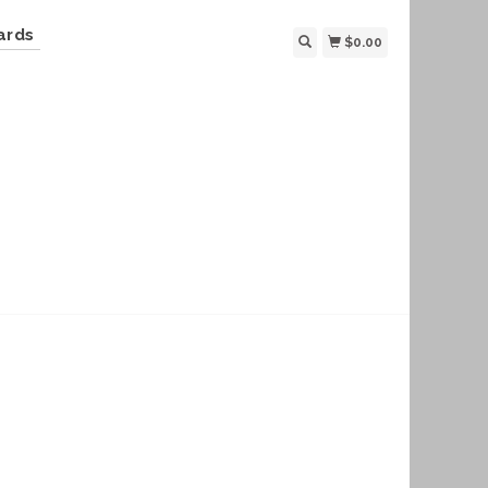
ards
$0.00