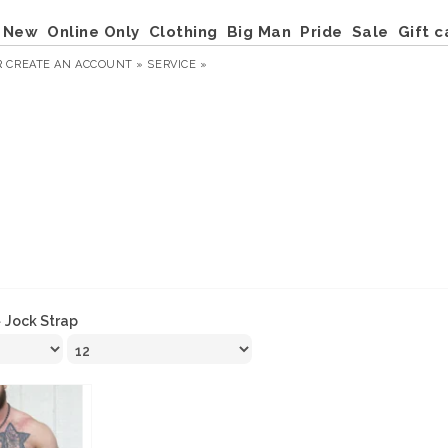
New
Online Only
Clothing
Big Man
Pride
Sale
Gift c
R
CREATE AN ACCOUNT »
SERVICE »
»
Jock Strap