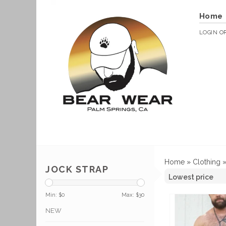
Home
LOGIN
O
Home
»
Clothing
JOCK STRAP
Min: $
0
Max: $
30
NEW