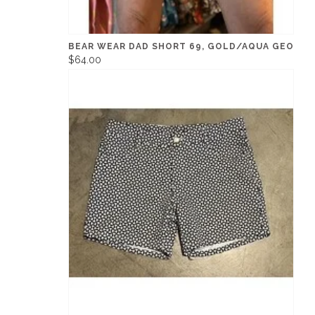
BEAR WEAR DAD SHORT 69, GOLD/AQUA GEO
$64.00