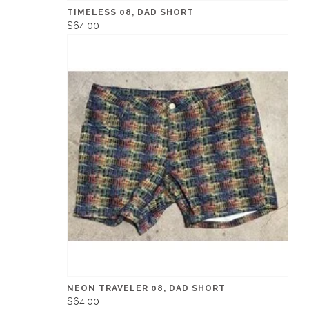
TIMELESS 08, DAD SHORT
$64.00
NEON TRAVELER 08, DAD SHORT
$64.00