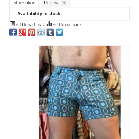
Information
Reviews
(0)
Availability:
In stock
Add to wishlist
/
Add to compare