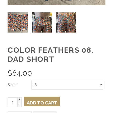
COLOR FEATHERS 08,
DAD SHORT
$
64.00
Size:
*
+
ADD TO CART
-