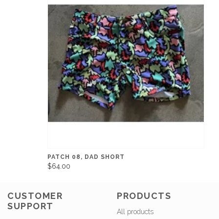
PATCH 08, DAD SHORT
$64.00
CUSTOMER
PRODUCTS
SUPPORT
All products