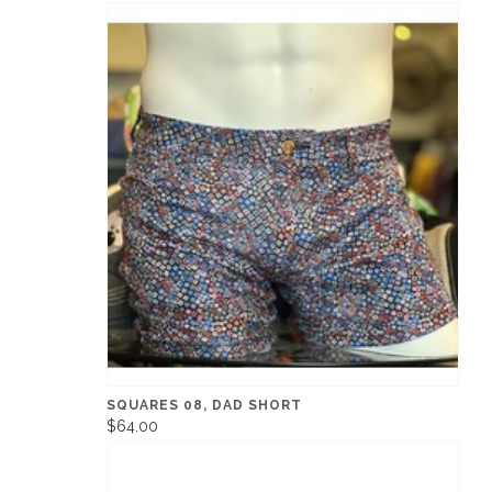
SQUARES 08, DAD SHORT
$64.00