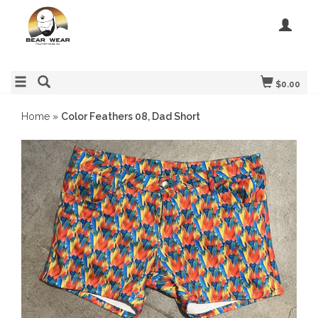
$0.00
Home
»
Color Feathers 08, Dad Short