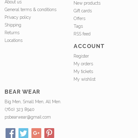
About us
New products
General terms & conditions
Gift cards
Privacy policy
Offers
Shipping
Tags
Returns
RSS feed
Locations
ACCOUNT
Register
My orders
My tickets
My wishlist
BEAR WEAR
Big Men, Small Men, All Men.
(760) 323 8940
psbearwear@gmail.com