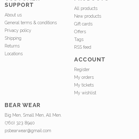
SUPPORT
All products
About us
New products
General terms & conditions
Gift cards
Privacy policy
Offers
Shipping
Tags
Returns
RSS feed
Locations
ACCOUNT
Register
My orders
My tickets
My wishlist
BEAR WEAR
Big Men, Small Men, All Men.
(760) 323 8940
psbearwear@gmail.com