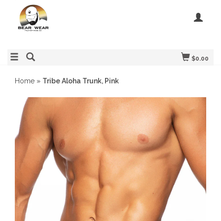
$0.00
Home
»
Tribe Aloha Trunk, Pink