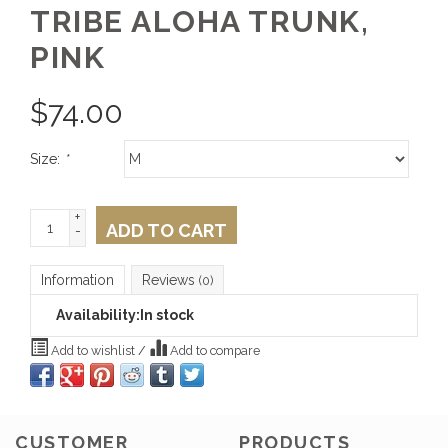
TRIBE ALOHA TRUNK,
PINK
$
74.00
Size:
*
+
ADD TO CART
-
Information
Reviews
(0)
Availability:
In stock
Add to wishlist
/
Add to compare
CUSTOMER
PRODUCTS