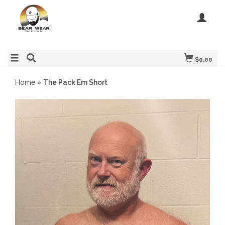
$0.00
Home
»
The Pack Em Short