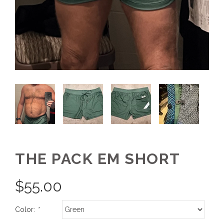
THE PACK EM SHORT
$
55.00
Color:
*