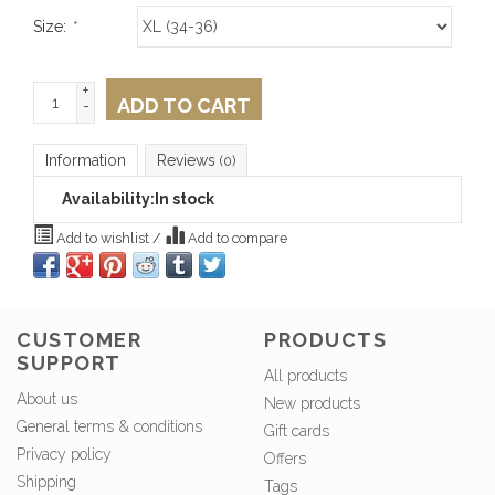
Size:
*
+
ADD TO CART
-
Information
Reviews
(0)
Availability:
In stock
Add to wishlist
/
Add to compare
CUSTOMER
PRODUCTS
SUPPORT
All products
About us
New products
General terms & conditions
Gift cards
Privacy policy
Offers
Shipping
Tags