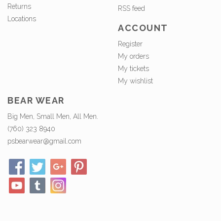
Returns
RSS feed
Locations
ACCOUNT
Register
My orders
My tickets
My wishlist
BEAR WEAR
Big Men, Small Men, All Men.
(760) 323 8940
psbearwear@gmail.com