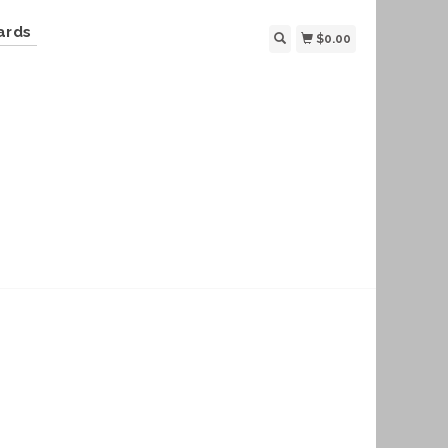
ards
$0.00