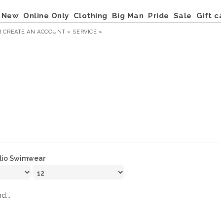
New
Online Only
Clothing
Big Man
Pride
Sale
Gift c
R
CREATE AN ACCOUNT »
SERVICE »
lio Swimwear
d...