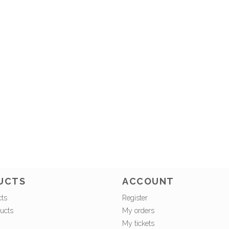
UCTS
ACCOUNT
cts
Register
ucts
My orders
My tickets