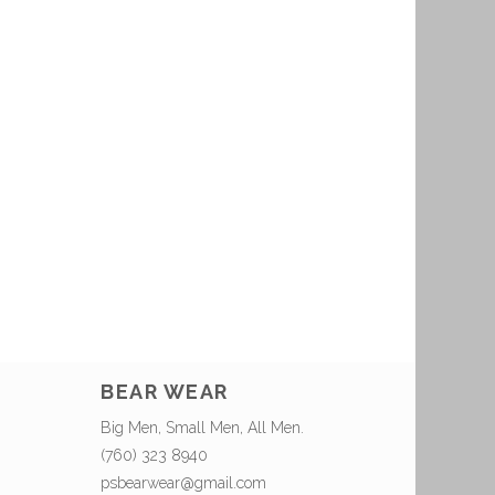
BEAR WEAR
Big Men, Small Men, All Men.
(760) 323 8940
psbearwear@gmail.com