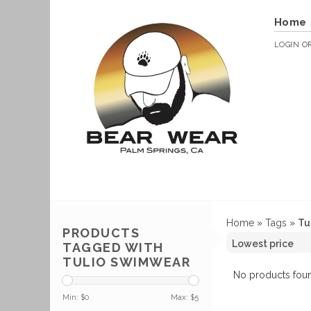
Home
LOGIN
O
Home
»
Tags
»
Tu
PRODUCTS
TAGGED WITH
TULIO SWIMWEAR
No products foun
Min: $
0
Max: $
5