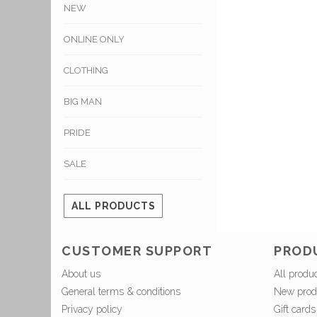
NEW
ONLINE ONLY
CLOTHING
BIG MAN
PRIDE
SALE
ALL PRODUCTS
CUSTOMER SUPPORT
PROD
About us
All produ
General terms & conditions
New prod
Privacy policy
Gift cards