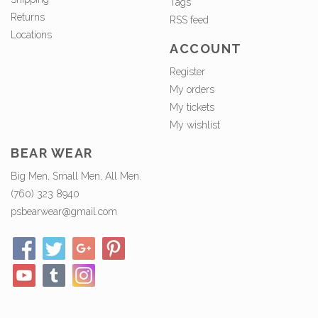
Tags
Returns
RSS feed
Locations
ACCOUNT
Register
My orders
My tickets
My wishlist
BEAR WEAR
Big Men, Small Men, All Men.
(760) 323 8940
psbearwear@gmail.com