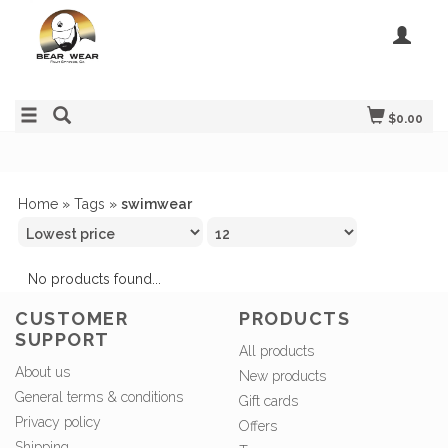
$0.00
Home
»
Tags
»
swimwear
No products found...
CUSTOMER
PRODUCTS
SUPPORT
All products
About us
New products
General terms & conditions
Gift cards
Privacy policy
Offers
Shipping