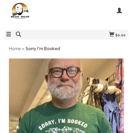
$0.00
Home
»
Sorry I'm Booked