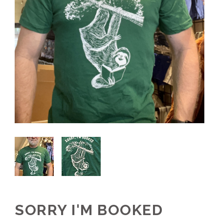
SORRY I'M BOOKED