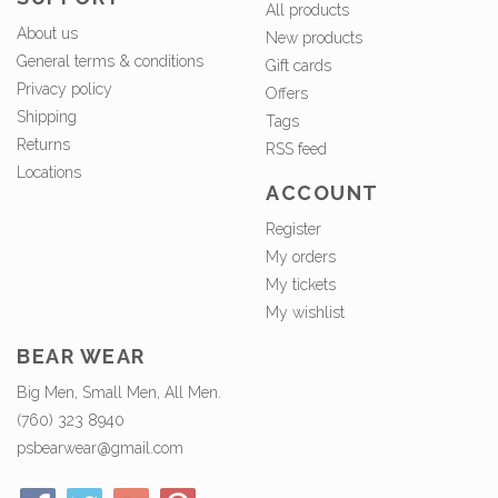
All products
About us
New products
General terms & conditions
Gift cards
Privacy policy
Offers
Shipping
Tags
Returns
RSS feed
Locations
ACCOUNT
Register
My orders
My tickets
My wishlist
BEAR WEAR
Big Men, Small Men, All Men.
(760) 323 8940
psbearwear@gmail.com