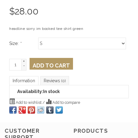
$
28.00
headline sorry im booked tee shirt green
Size:
*
+
ADD TO CART
-
Information
Reviews
(0)
Availability:
In stock
Add to wishlist
/
Add to compare
CUSTOMER
PRODUCTS
SUPPORT