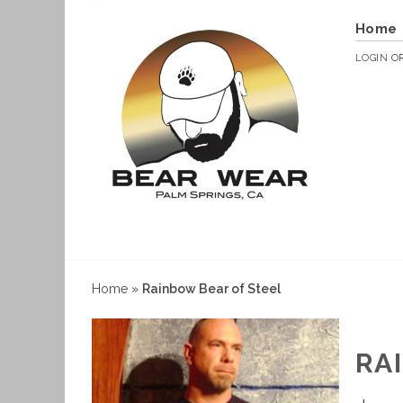
Home
LOGIN
O
Home
»
Rainbow Bear of Steel
RA