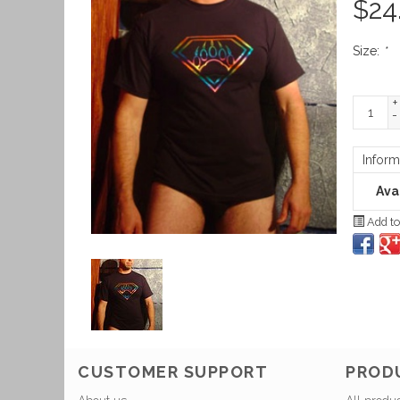
$
24
Size:
*
+
-
Inform
Avai
Add to
CUSTOMER SUPPORT
PROD