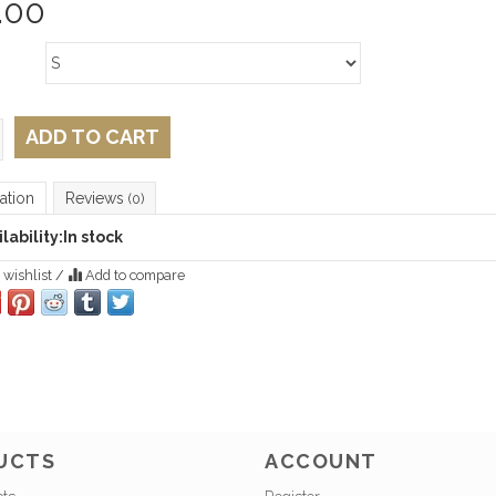
.00
ADD TO CART
ation
Reviews
(0)
lability:
In stock
 wishlist
/
Add to compare
UCTS
ACCOUNT