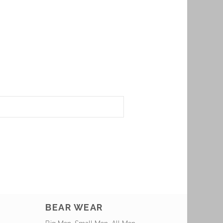
BEAR WEAR