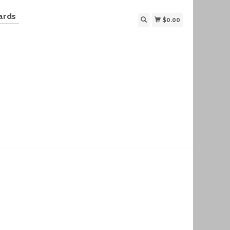
ards
$0.00