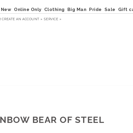
New
Online Only
Clothing
Big Man
Pride
Sale
Gift c
R
CREATE AN ACCOUNT »
SERVICE »
INBOW BEAR OF STEEL