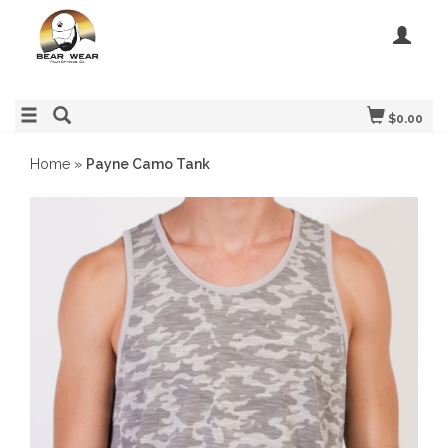
$0.00
Home
»
Payne Camo Tank