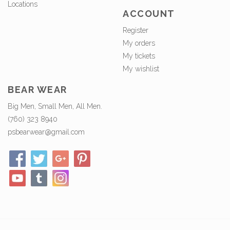
Locations
ACCOUNT
Register
My orders
My tickets
My wishlist
BEAR WEAR
Big Men, Small Men, All Men.
(760) 323 8940
psbearwear@gmail.com