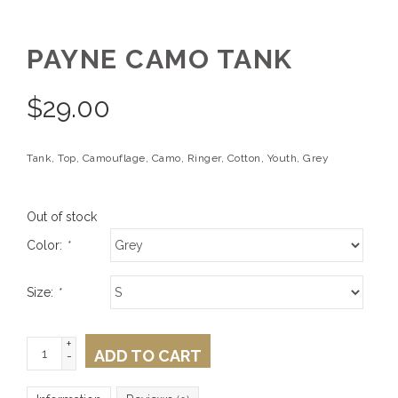
PAYNE CAMO TANK
$
29.00
Tank, Top, Camouflage, Camo, Ringer, Cotton, Youth, Grey
Out of stock
Color:
*
Size:
*
+
ADD TO CART
-