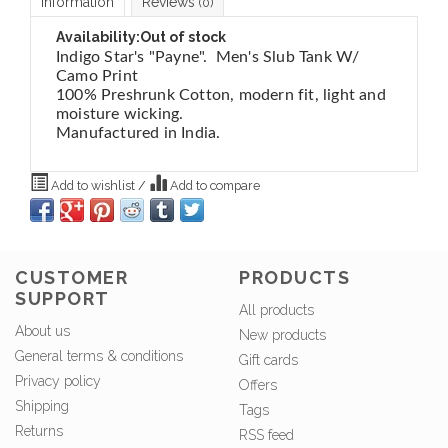
Information
Reviews
(0)
Availability:
Out of stock
Indigo Star's "Payne". Men's Slub Tank W/
Camo Print
100% Preshrunk Cotton, modern fit, light and
moisture wicking.
Manufactured in India.
Add to wishlist
/
Add to compare
CUSTOMER
PRODUCTS
SUPPORT
All products
About us
New products
General terms & conditions
Gift cards
Privacy policy
Offers
Shipping
Tags
Returns
RSS feed