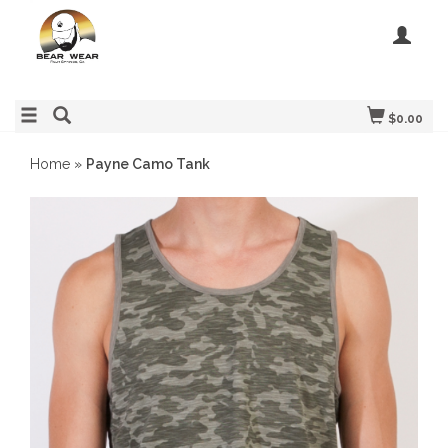
$0.00
Home
»
Payne Camo Tank