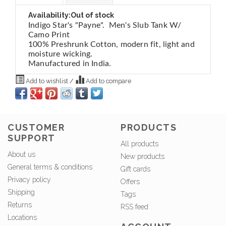
Availability:
Out of stock
Indigo Star's "Payne". Men's Slub Tank W/
Camo Print
100% Preshrunk Cotton, modern fit, light and
moisture wicking.
Manufactured in India.
Add to wishlist
/
Add to compare
CUSTOMER
PRODUCTS
SUPPORT
All products
About us
New products
General terms & conditions
Gift cards
Privacy policy
Offers
Shipping
Tags
Returns
RSS feed
Locations