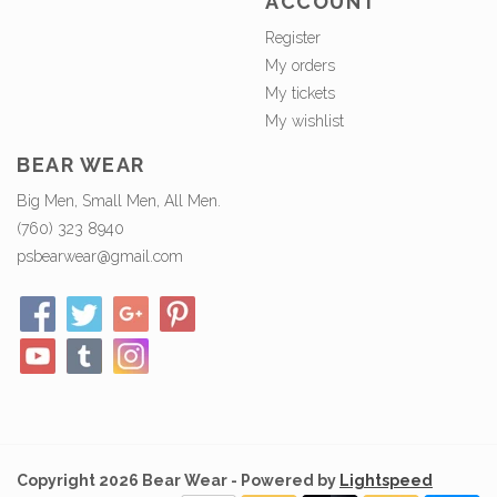
ACCOUNT
Register
My orders
My tickets
My wishlist
BEAR WEAR
Big Men, Small Men, All Men.
(760) 323 8940
psbearwear@gmail.com
Copyright 2026 Bear Wear - Powered by
Lightspeed