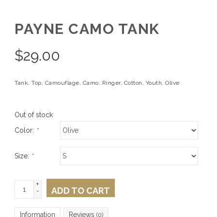
PAYNE CAMO TANK
$
29.00
Tank, Top, Camouflage, Camo, Ringer, Cotton, Youth, Olive
Out of stock
Color:
*
Size:
*
+
ADD TO CART
-
Information
Reviews
(0)