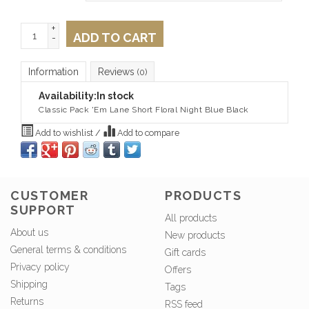
+
ADD TO CART
-
Information
Reviews
(0)
Availability:
In stock
Classic Pack 'Em Lane Short Floral Night Blue Black
Add to wishlist
/
Add to compare
CUSTOMER
PRODUCTS
SUPPORT
All products
About us
New products
General terms & conditions
Gift cards
Privacy policy
Offers
Shipping
Tags
Returns
RSS feed