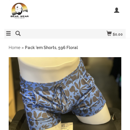
$0.00
Home
»
Pack 'em Shorts, 596 Floral