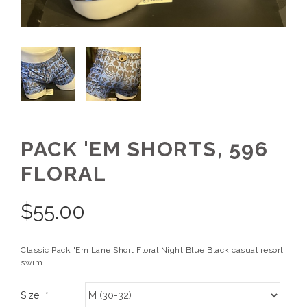
PACK 'EM SHORTS, 596
FLORAL
$
55.00
Classic Pack 'Em Lane Short Floral Night Blue Black casual resort
swim
Size:
*