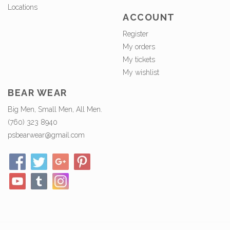
Locations
ACCOUNT
Register
My orders
My tickets
My wishlist
BEAR WEAR
Big Men, Small Men, All Men.
(760) 323 8940
psbearwear@gmail.com