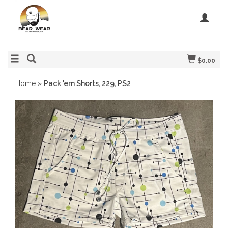
$0.00
Home
»
Pack 'em Shorts, 229, PS2