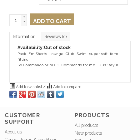
+
ADD TO CART
-
Information
Reviews
(0)
Availability:
Out of stock
Pack 'Em Shorts, Lounge, Club, Swim, super soft, form
fitting
So Commando or NOT? Commando for me... Jus 'sayin
Add to wishlist
/
Add to compare
CUSTOMER
PRODUCTS
SUPPORT
All products
About us
New products
General terms & conditions