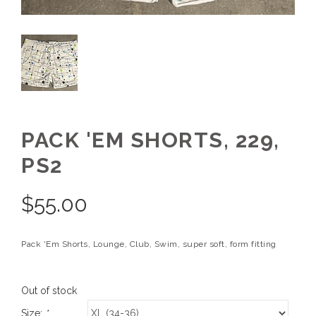
PACK 'EM SHORTS, 229,
PS2
$
55.00
Pack 'Em Shorts, Lounge, Club, Swim, super soft, form fitting
Out of stock
Size:
*