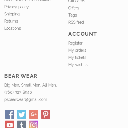
Gift cards
Privacy policy
Offers
Shipping
Tags
Returns
RSS feed
Locations
ACCOUNT
Register
My orders
My tickets
My wishlist
BEAR WEAR
Big Men, Small Men, All Men.
(760) 323 8940
psbearwear@gmail.com