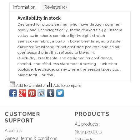
Information
Reviews
(0)
Availability:
In stock
Designed for plus size men who move through summer
boldly and unapologetically, these relaxed fit 4.5” inseam
volley swim shorts combine lightweight stretch
seersucker fabric, a built-in boxer brief liner, adjustable
drawcord waistband, functional side pockets, and an all-
over leopard print that refuses to blend in.
Quick-dry, breathable, and designed for confidence,
comfort, and effortless statement dressing — whether
poolside, beachside, or anywhere the season takes you.
Made to fit. For real.
Add to wishlist
/
Add to compare
CUSTOMER
PRODUCTS
SUPPORT
All products
About us
New products
General terms & conditions
Gift cards