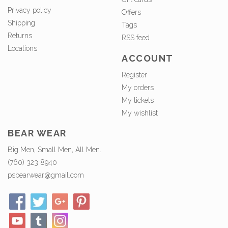
Privacy policy
Offers
Shipping
Tags
Returns
RSS feed
Locations
ACCOUNT
Register
My orders
My tickets
My wishlist
BEAR WEAR
Big Men, Small Men, All Men.
(760) 323 8940
psbearwear@gmail.com