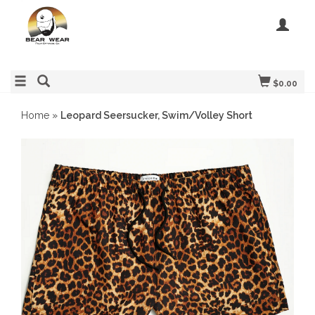
$0.00
Home
»
Leopard Seersucker, Swim/Volley Short