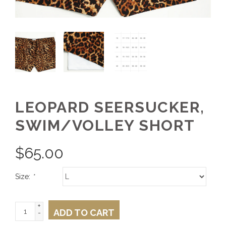
LEOPARD SEERSUCKER,
SWIM/VOLLEY SHORT
$
65.00
Size:
*
+
ADD TO CART
-