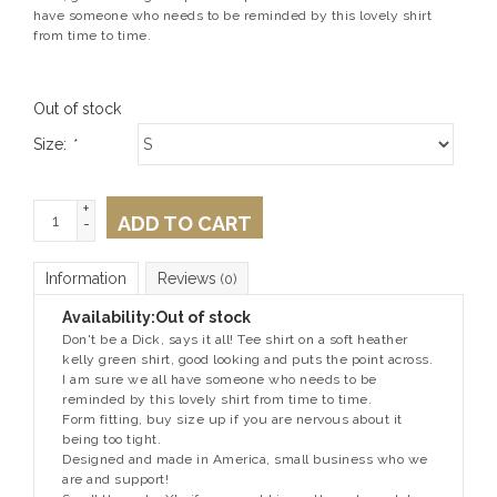
have someone who needs to be reminded by this lovely shirt
from time to time.
Out of stock
Size:
*
+
ADD TO CART
-
Information
Reviews
(0)
Availability:
Out of stock
Don't be a Dick, says it all! Tee shirt on a soft heather
kelly green shirt, good looking and puts the point across.
I am sure we all have someone who needs to be
reminded by this lovely shirt from time to time.
Form fitting, buy size up if you are nervous about it
being too tight.
Designed and made in America, small business who we
are and support!