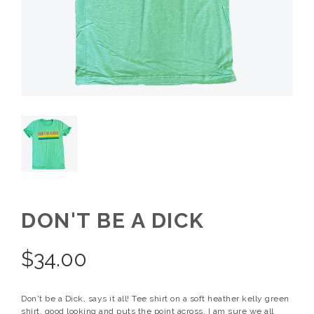
DON'T BE A DICK
$
34.00
Don't be a Dick, says it all! Tee shirt on a soft heather kelly green
shirt, good looking and puts the point across. I am sure we all