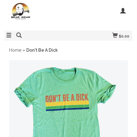
$0.00
Home
»
Don't Be A Dick