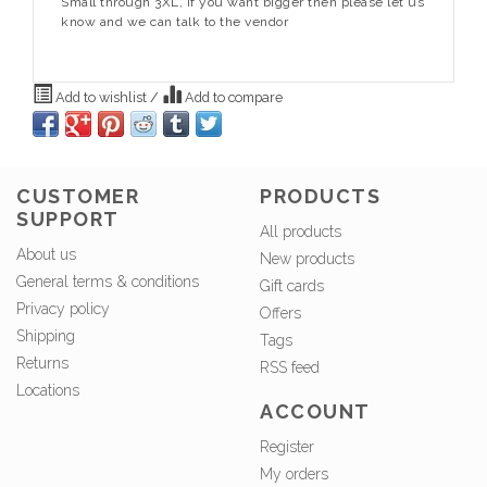
Small through 3XL, if you want bigger then please let us
know and we can talk to the vendor
Add to wishlist
/
Add to compare
CUSTOMER
PRODUCTS
SUPPORT
All products
About us
New products
General terms & conditions
Gift cards
Privacy policy
Offers
Shipping
Tags
Returns
RSS feed
Locations
ACCOUNT
Register
My orders