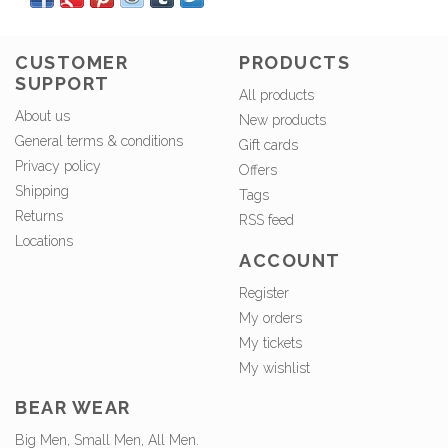
CUSTOMER
PRODUCTS
SUPPORT
All products
About us
New products
General terms & conditions
Gift cards
Privacy policy
Offers
Shipping
Tags
Returns
RSS feed
Locations
ACCOUNT
Register
My orders
My tickets
My wishlist
BEAR WEAR
Big Men, Small Men, All Men.