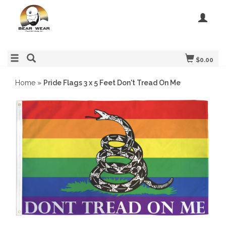
$0.00
Home
»
Pride Flags 3 x 5 Feet Don't Tread On Me