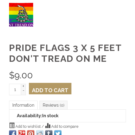
PRIDE FLAGS 3 X 5 FEET
DON'T TREAD ON ME
$
9.00
+
ADD TO CART
-
Information
Reviews
(0)
Availability:
In stock
Add to wishlist
/
Add to compare