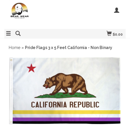
$0.00
Home
»
Pride Flags 3 x 5 Feet California - Non Binary