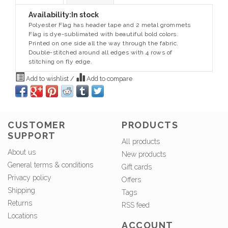
Availability:
In stock
Polyester Flag has header tape and 2 metal grommets
Flag is dye-sublimated with beautiful bold colors.
Printed on one side all the way through the fabric.
Double-stitched around all edges with 4 rows of
stitching on fly edge.
Add to wishlist
/
Add to compare
CUSTOMER
PRODUCTS
SUPPORT
All products
About us
New products
General terms & conditions
Gift cards
Privacy policy
Offers
Shipping
Tags
Returns
RSS feed
Locations
ACCOUNT