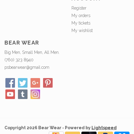
Register
My orders
My tickets
My wishlist
BEAR WEAR
Big Men, Small Men, All Men.
(760) 323 8940
psbearwear@gmail.com
Copyright 2026 Bear Wear - Powered by
Lightspeed