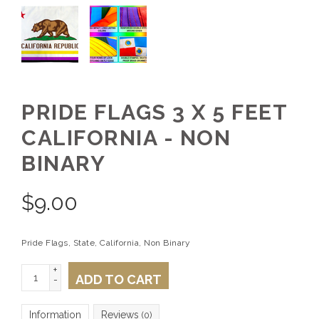
PRIDE FLAGS 3 X 5 FEET
CALIFORNIA - NON
BINARY
$
9.00
Pride Flags, State, California, Non Binary
+
ADD TO CART
-
Information
Reviews
(0)