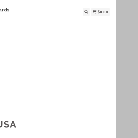
ards
$0.00
USA