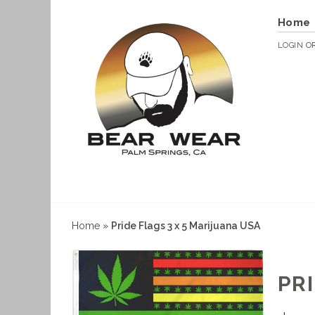
Home
LOGIN
O
Home
»
Pride Flags 3 x 5 Marijuana USA
PR