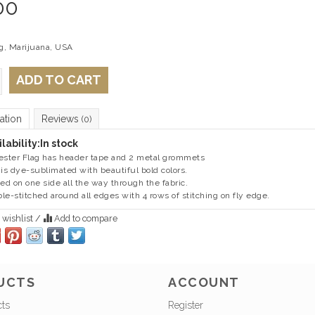
00
ag, Marijuana, USA
ADD TO CART
ation
Reviews
(0)
lability:
In stock
ester Flag has header tape and 2 metal grommets
 is dye-sublimated with beautiful bold colors.
ted on one side all the way through the fabric.
le-stitched around all edges with 4 rows of stitching on fly edge.
 wishlist
/
Add to compare
UCTS
ACCOUNT
cts
Register