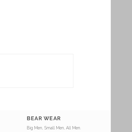
BEAR WEAR
Big Men, Small Men, All Men.