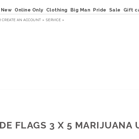
New
Online Only
Clothing
Big Man
Pride
Sale
Gift c
R
CREATE AN ACCOUNT »
SERVICE »
IDE FLAGS 3 X 5 MARIJUANA 