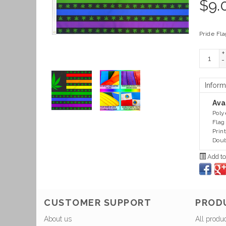
$
9.
Pride Fl
+
-
Inform
Avai
Poly
Flag
Prin
Doub
Add to
CUSTOMER SUPPORT
PROD
About us
All produ