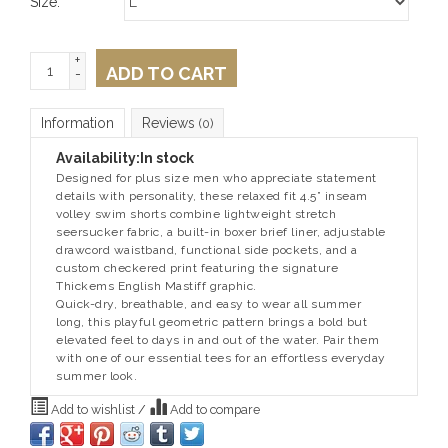
Size:
*
+
ADD TO CART
-
Information
Reviews
(0)
Availability:
In stock
Designed for plus size men who appreciate statement
details with personality, these relaxed fit 4.5” inseam
volley swim shorts combine lightweight stretch
seersucker fabric, a built-in boxer brief liner, adjustable
drawcord waistband, functional side pockets, and a
custom checkered print featuring the signature
Thickems English Mastiff graphic.
Quick-dry, breathable, and easy to wear all summer
long, this playful geometric pattern brings a bold but
elevated feel to days in and out of the water. Pair them
with one of our essential tees for an effortless everyday
summer look.
Add to wishlist
/
Add to compare