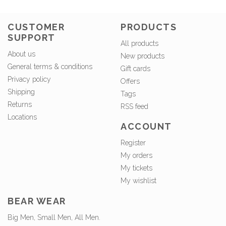
CUSTOMER
PRODUCTS
SUPPORT
All products
About us
New products
General terms & conditions
Gift cards
Privacy policy
Offers
Shipping
Tags
Returns
RSS feed
Locations
ACCOUNT
Register
My orders
My tickets
My wishlist
BEAR WEAR
Big Men, Small Men, All Men.