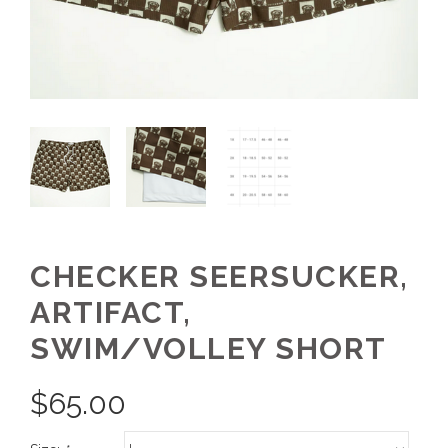
CHECKER SEERSUCKER,
ARTIFACT,
SWIM/VOLLEY SHORT
$
65.00