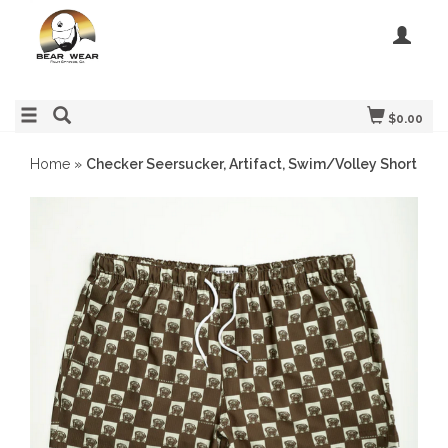
$0.00
Home
»
Checker Seersucker, Artifact, Swim/Volley Short