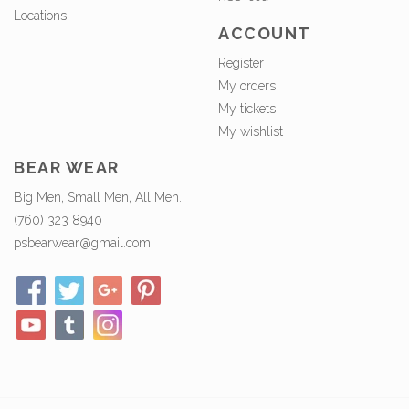
Locations
ACCOUNT
Register
My orders
My tickets
My wishlist
BEAR WEAR
Big Men, Small Men, All Men.
(760) 323 8940
psbearwear@gmail.com