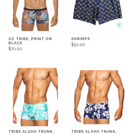
OZ TRIBE, PRINT ON
SHRIMPS
BLACK
$50.00
$70.00
TRIBE ALOHA TRUNK,
TRIBE ALOHA TRUNK,