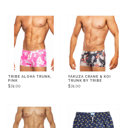
TRIBE ALOHA TRUNK,
YAKUZA CRANE & KOI
PINK
TRUNK BY TRIBE
$74.00
$74.00