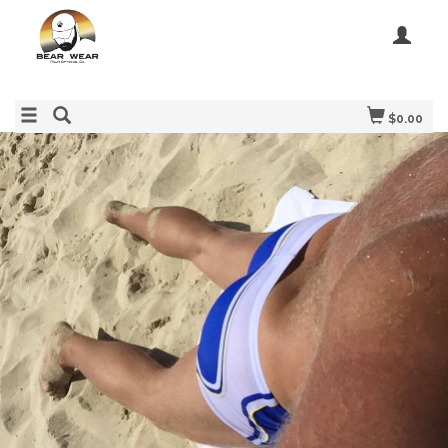
$0.00