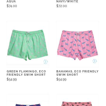
AQUA
NAVY/WHITE
$74.00
$72.00
GREEN FLAMINGO, ECO
BAHAMAS, ECO FRIENDLY
FRIENDLY SWIM SHORT
SWIM SHORT
$54.99
$54.99