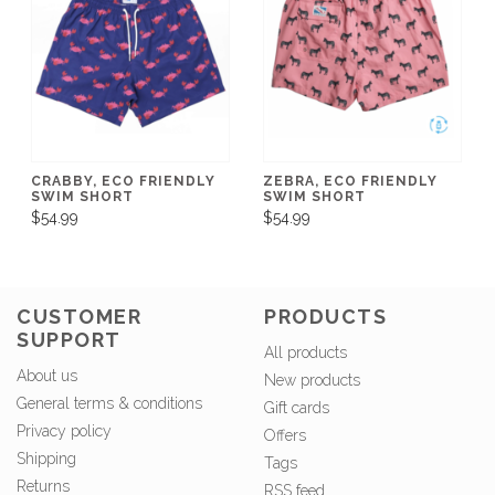
CRABBY, ECO FRIENDLY
ZEBRA, ECO FRIENDLY
SWIM SHORT
SWIM SHORT
$54.99
$54.99
CUSTOMER
PRODUCTS
SUPPORT
All products
About us
New products
General terms & conditions
Gift cards
Privacy policy
Offers
Shipping
Tags
Returns
RSS feed