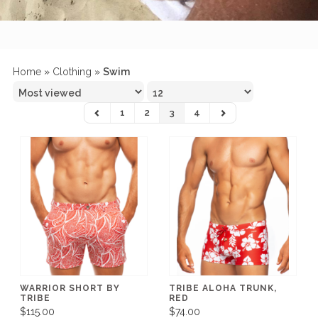
Home
»
Clothing
»
Swim
1
2
3
4
WARRIOR SHORT BY
TRIBE ALOHA TRUNK,
TRIBE
RED
$115.00
$74.00