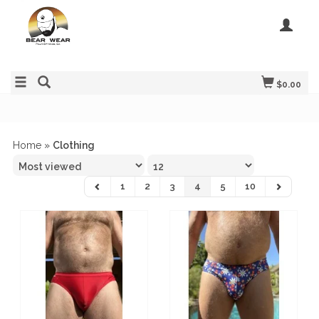
$0.00
Home
»
Clothing
1
2
3
4
5
10