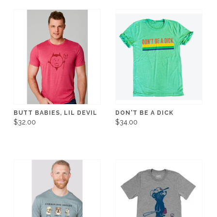
BUTT BABIES, LIL DEVIL
DON'T BE A DICK
$32.00
$34.00