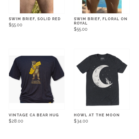
SWIM BRIEF, SOLID RED
SWIM BRIEF, FLORAL ON
ROYAL
$55.00
$55.00
VINTAGE CA BEAR HUG
HOWL AT THE MOON
$28.00
$34.00