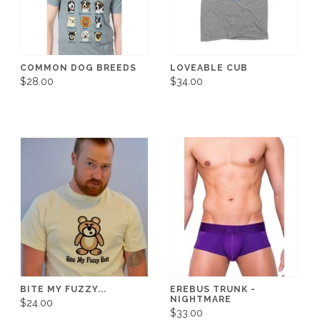
COMMON DOG BREEDS
LOVEABLE CUB
$28.00
$34.00
BITE MY FUZZY...
EREBUS TRUNK -
NIGHTMARE
$24.00
$33.00