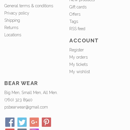
General terms & conditions
Gift cards
Privacy policy
Offers
Shipping
Tags
Returns
RSS feed
Locations
ACCOUNT
Register
My orders
My tickets
My wishlist
BEAR WEAR
Big Men, Small Men, All Men.
(760) 323 8940
psbearwear@gmail.com