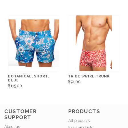
BOTANICAL, SHORT,
TRIBE SWIRL TRUNK
BLUE
$74.00
$115.00
CUSTOMER
PRODUCTS
SUPPORT
All products
About us
New products