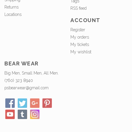
Tags
Returns
RSS feed
Locations
ACCOUNT
Register
My orders
My tickets
My wishlist
BEAR WEAR
Big Men, Small Men, All Men.
(760) 323 8940
psbearwear@gmail.com