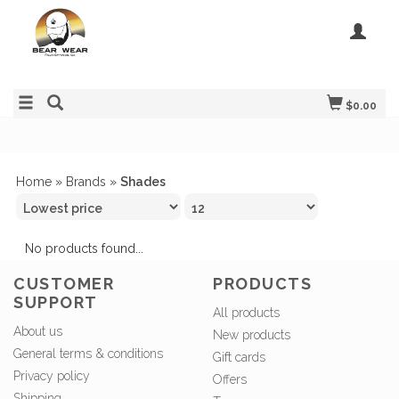
$0.00
Home
»
Brands
»
Shades
No products found...
CUSTOMER
PRODUCTS
SUPPORT
All products
About us
New products
General terms & conditions
Gift cards
Privacy policy
Offers
Shipping