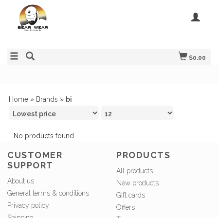
$0.00
Home
»
Brands
»
bi
No products found...
CUSTOMER
PRODUCTS
SUPPORT
All products
About us
New products
General terms & conditions
Gift cards
Privacy policy
Offers
Shipping