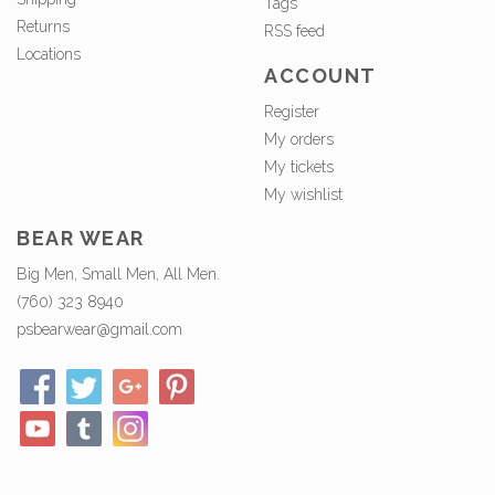
Tags
Returns
RSS feed
Locations
ACCOUNT
Register
My orders
My tickets
My wishlist
BEAR WEAR
Big Men, Small Men, All Men.
(760) 323 8940
psbearwear@gmail.com