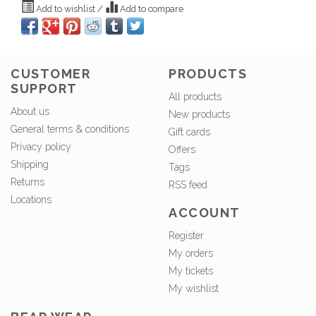
Add to wishlist
/
Add to compare
CUSTOMER
PRODUCTS
SUPPORT
All products
About us
New products
General terms & conditions
Gift cards
Privacy policy
Offers
Shipping
Tags
Returns
RSS feed
Locations
ACCOUNT
Register
My orders
My tickets
My wishlist