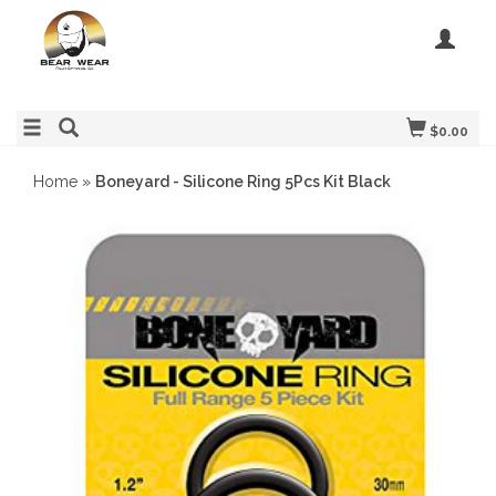
$0.00
Home
»
Boneyard - Silicone Ring 5Pcs Kit Black