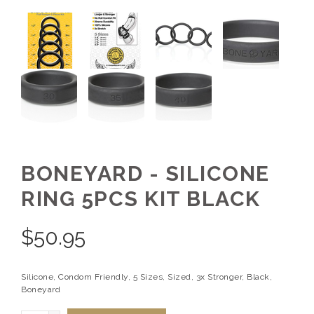
BONEYARD - SILICONE
RING 5PCS KIT BLACK
$
50.95
Silicone, Condom Friendly, 5 Sizes, Sized, 3x Stronger, Black,
Boneyard