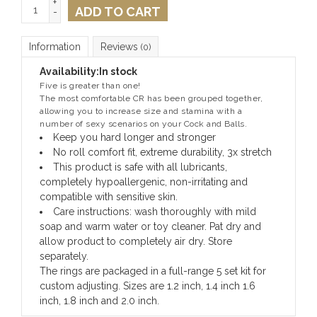
+
ADD TO CART
-
Information
Reviews
(0)
Availability:
In stock
Five is greater than one!
The most comfortable CR has been grouped together,
allowing you to increase size and stamina with a
number of sexy scenarios on your Cock and Balls.
Keep you hard longer and stronger
No roll comfort fit, extreme durability, 3x stretch
This product is safe with all lubricants,
completely hypoallergenic, non-irritating and
compatible with sensitive skin.
Care instructions: wash thoroughly with mild
soap and warm water or toy cleaner. Pat dry and
allow product to completely air dry. Store
separately.
The rings are packaged in a full-range 5 set kit for
custom adjusting. Sizes are 1.2 inch, 1.4 inch 1.6
inch, 1.8 inch and 2.0 inch.