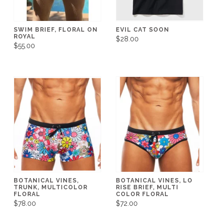
SWIM BRIEF, FLORAL ON
EVIL CAT SOON
ROYAL
$28.00
$55.00
BOTANICAL VINES,
BOTANICAL VINES, LO
TRUNK, MULTICOLOR
RISE BRIEF, MULTI
FLORAL
COLOR FLORAL
$78.00
$72.00