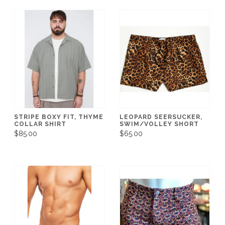
STRIPE BOXY FIT, THYME
LEOPARD SEERSUCKER,
COLLAR SHIRT
SWIM/VOLLEY SHORT
$85.00
$65.00