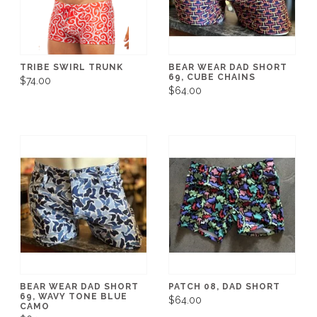
TRIBE SWIRL TRUNK
BEAR WEAR DAD SHORT
69, CUBE CHAINS
$74.00
$64.00
BEAR WEAR DAD SHORT
PATCH 08, DAD SHORT
69, WAVY TONE BLUE
$64.00
CAMO