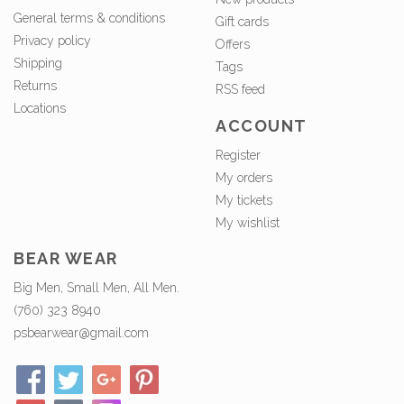
General terms & conditions
Gift cards
Privacy policy
Offers
Shipping
Tags
Returns
RSS feed
Locations
ACCOUNT
Register
My orders
My tickets
My wishlist
BEAR WEAR
Big Men, Small Men, All Men.
(760) 323 8940
psbearwear@gmail.com