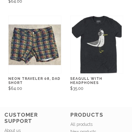
$64.00
NEON TRAVELER 08, DAD
SEAGULL WITH
SHORT
HEADPHONES
$64.00
$35.00
CUSTOMER
PRODUCTS
SUPPORT
All products
About us
New products