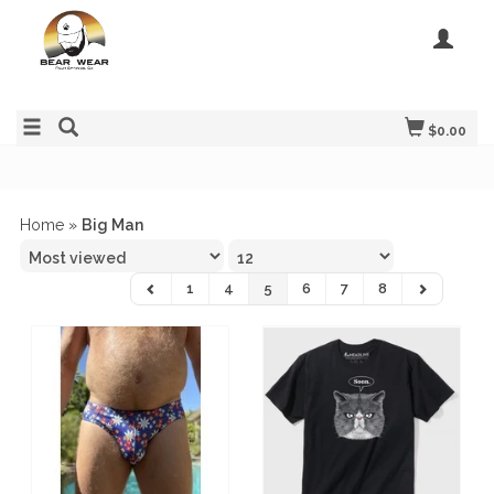
$0.00
Home
»
Big Man
1
4
5
6
7
8