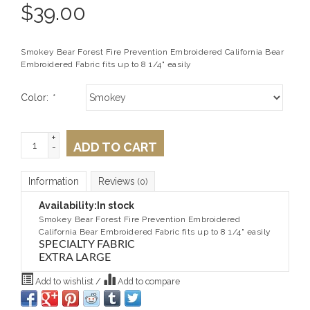
$
39.00
Smokey Bear Forest Fire Prevention Embroidered California Bear
Embroidered Fabric fits up to 8 1/4" easily
Color:
*
+
ADD TO CART
-
Information
Reviews
(0)
Availability:
In stock
Smokey Bear Forest Fire Prevention Embroidered
California Bear Embroidered Fabric fits up to 8 1/4" easily
SPECIALTY FABRIC
EXTRA LARGE
Add to wishlist
/
Add to compare