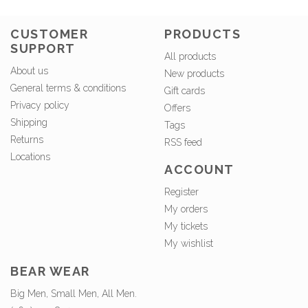
CUSTOMER
PRODUCTS
SUPPORT
All products
About us
New products
General terms & conditions
Gift cards
Privacy policy
Offers
Shipping
Tags
Returns
RSS feed
Locations
ACCOUNT
Register
My orders
My tickets
My wishlist
BEAR WEAR
Big Men, Small Men, All Men.