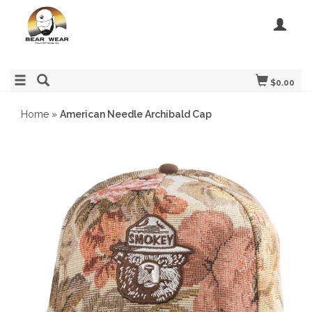
$0.00
Home
»
American Needle Archibald Cap