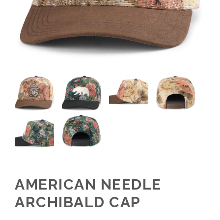
AMERICAN NEEDLE
ARCHIBALD CAP