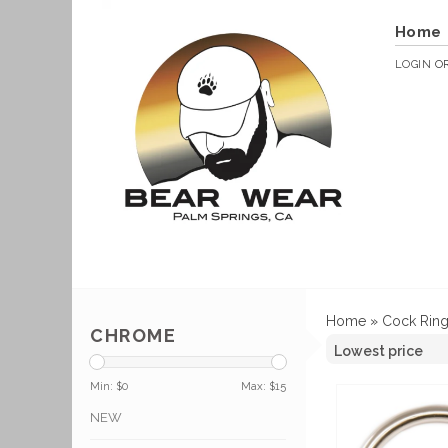
Home
LOGIN
O
Home
»
Cock Rin
CHROME
Min: $
0
Max: $
15
NEW