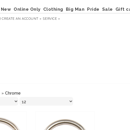
New
Online Only
Clothing
Big Man
Pride
Sale
Gift c
R
CREATE AN ACCOUNT »
SERVICE »
g
»
Chrome