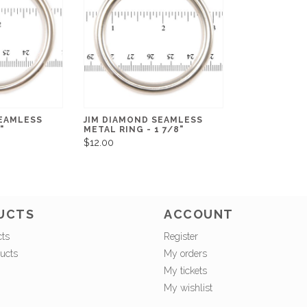
SEAMLESS
JIM DIAMOND SEAMLESS
"
METAL RING - 1 7/8"
$12.00
UCTS
ACCOUNT
cts
Register
ucts
My orders
My tickets
My wishlist