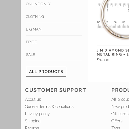
ONLINE ONLY
CLOTHING
BIG MAN
PRIDE
JIM DIAMOND 
SALE
METAL RING - 2
$12.00
ALL PRODUCTS
CUSTOMER SUPPORT
PROD
About us
All produ
General terms & conditions
New prod
Privacy policy
Gift cards
Shipping
Offers
Returns
Tags