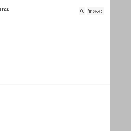
ards
$0.00