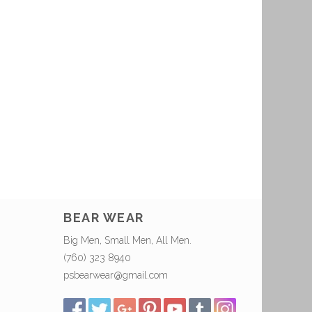
BEAR WEAR
Big Men, Small Men, All Men.
(760) 323 8940
psbearwear@gmail.com