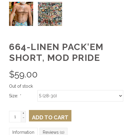
664-LINEN PACK'EM
SHORT, MOD PRIDE
$
59.00
Out of stock
Size:
*
+
ADD TO CART
-
Information
Reviews
(0)