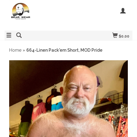
$0.00
Home
»
664-Linen Pack'em Short, MOD Pride