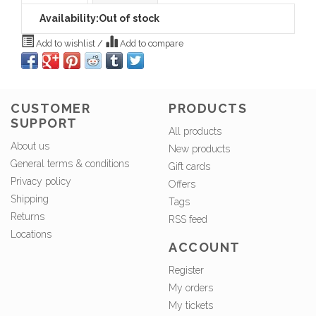
Availability:
Out of stock
Add to wishlist
/
Add to compare
CUSTOMER
PRODUCTS
SUPPORT
All products
About us
New products
General terms & conditions
Gift cards
Privacy policy
Offers
Shipping
Tags
Returns
RSS feed
Locations
ACCOUNT
Register
My orders
My tickets