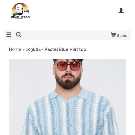
$0.00
Home
»
103604 - Pastel Blue, knit top