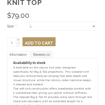
KNIT TOP
$
79.00
Size:
*
+
ADD TO CART
-
Information
Reviews
(0)
Availability:
In stock
A bold take on the classic knit polo, designed
specifically for Big & Tall proportions. This sweater knit
features vertical textural striping that adds depth and
visual structure, while the Johnny collar neckline keeps
it relaxed and modern.
The soft knit construction offers breathable comfort with
a substantial feel, giving you polish without stiffness.
The relaxed Big & Tall fit provides extra room through the
chest and shoulders with an extended length for a