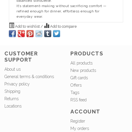
balanced silhouette.
It’s statement-making without sacrificing comfort —
refined enough for dinner, effortless enough for
everyday wear.
Add to wishlist
/
Add to compare
CUSTOMER
PRODUCTS
SUPPORT
All products
About us
New products
General terms & conditions
Gift cards
Privacy policy
Offers
Shipping
Tags
Returns
RSS feed
Locations
ACCOUNT
Register
My orders