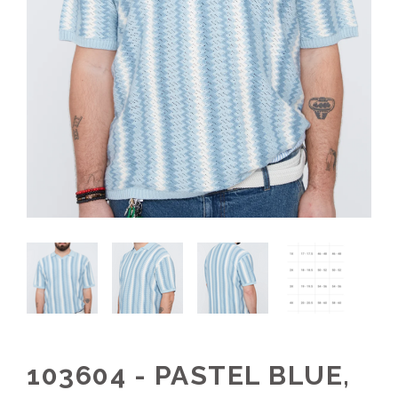
103604 - PASTEL BLUE,