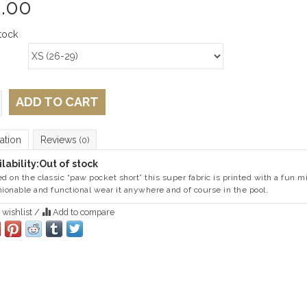
.00
tock
ADD TO CART
ation
Reviews
(0)
lability:
Out of stock
ed on the classic “paw pocket short” this super fabric is printed with a fun
ionable and functional wear it anywhere and of course in the pool.
 wishlist
/
Add to compare