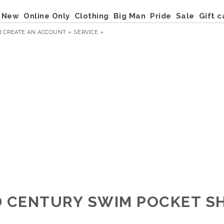
New
Online Only
Clothing
Big Man
Pride
Sale
Gift c
R
CREATE AN ACCOUNT »
SERVICE »
D CENTURY SWIM POCKET S