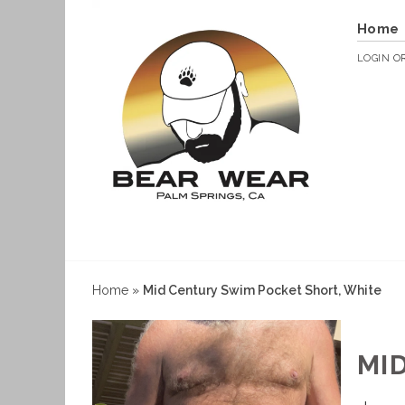
Home
LOGIN
O
Home
»
Mid Century Swim Pocket Short, White
MI