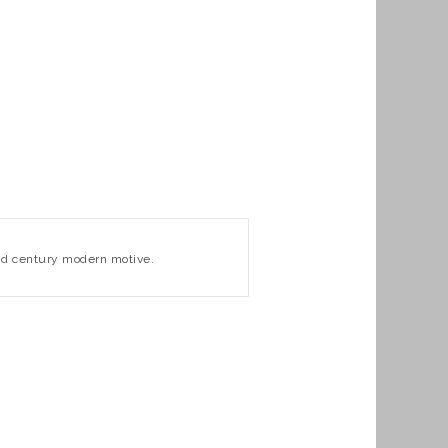
 mid century modern motive.