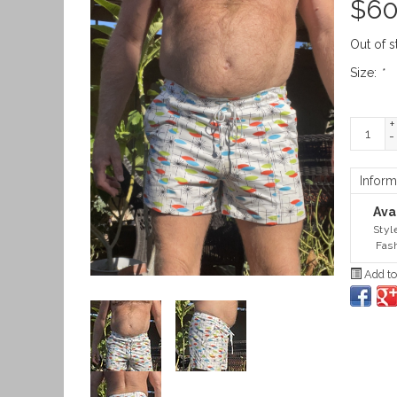
$
60
Out of s
Size:
*
+
-
Inform
Avai
Styl
Fash
Add to