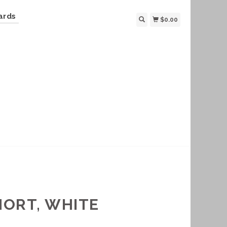
ards
$0.00
HORT, WHITE