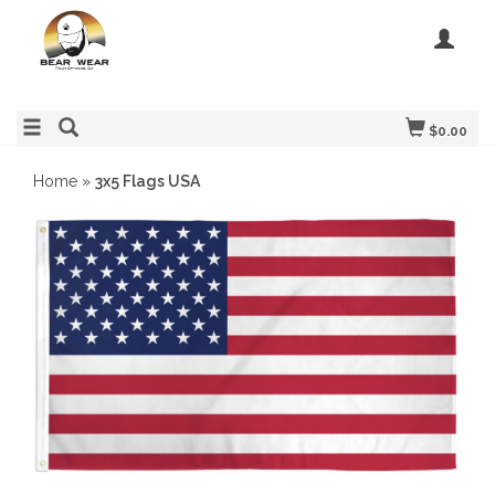
$0.00
Home
»
3x5 Flags USA