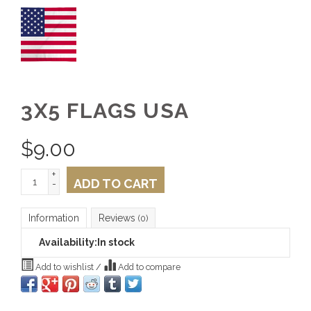
3X5 FLAGS USA
$
9.00
+
ADD TO CART
-
Information
Reviews
(0)
Availability:
In stock
Add to wishlist
/
Add to compare