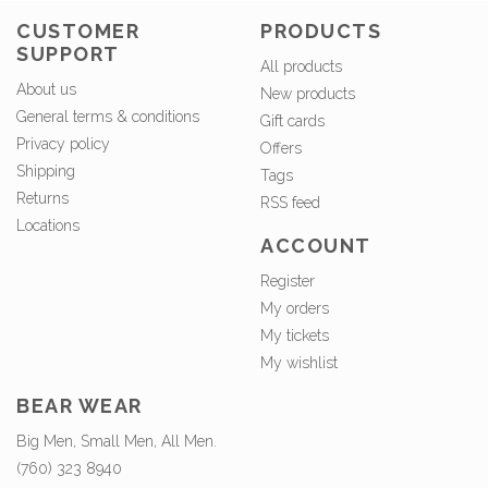
CUSTOMER
PRODUCTS
SUPPORT
All products
About us
New products
General terms & conditions
Gift cards
Privacy policy
Offers
Shipping
Tags
Returns
RSS feed
Locations
ACCOUNT
Register
My orders
My tickets
My wishlist
BEAR WEAR
Big Men, Small Men, All Men.
(760) 323 8940